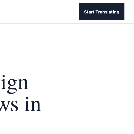
Start Translating
sign
ws in