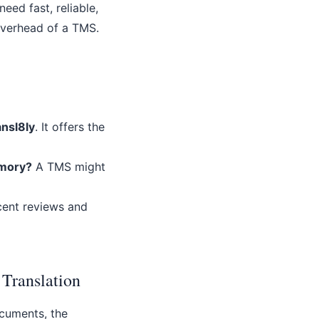
eed fast, reliable,
overhead of a TMS.
ansl8ly
. It offers the
emory?
A TMS might
ecent reviews and
 Translation
ocuments, the