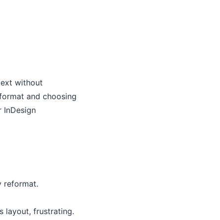
text without
L format and choosing
r InDesign
y reformat.
layout, frustrating.