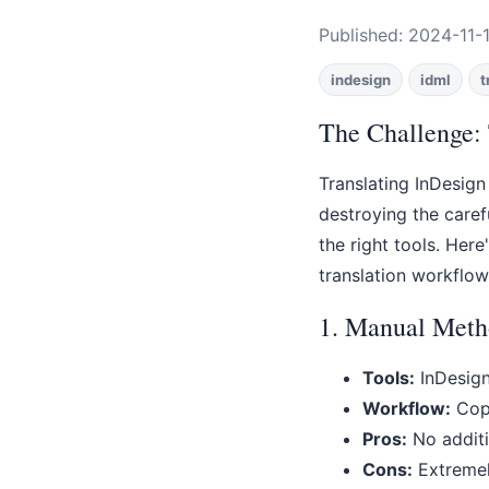
Published: 2024-11-1
indesign
idml
t
The Challenge: 
Translating InDesign
destroying the caref
the right tools. Her
translation workflow
1. Manual Meth
Tools:
InDesign
Workflow:
Copy
Pros:
No additio
Cons:
Extremely