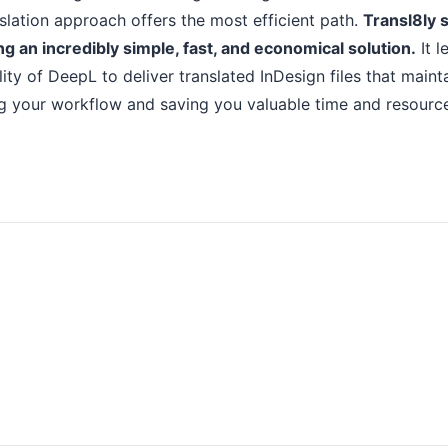
lation approach offers the most efficient path.
Transl8ly s
g an incredibly simple, fast, and economical solution.
It l
ity of DeepL to deliver translated InDesign files that mainta
ing your workflow and saving you valuable time and resourc