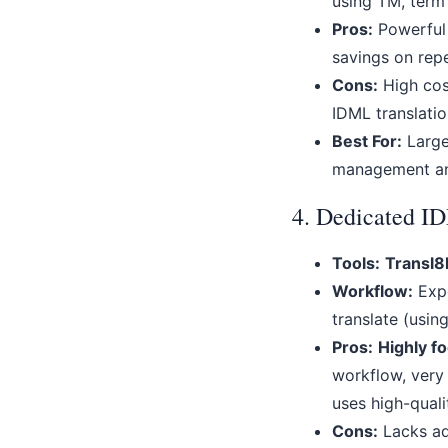
using TM, term
Pros:
Powerful 
savings on repe
Cons:
High cost
IDML translatio
Best For:
Large 
management an
4. Dedicated I
Tools:
Transl8
Workflow:
Expo
translate (usin
Pros:
Highly f
workflow, very 
uses high-qual
Cons:
Lacks ad