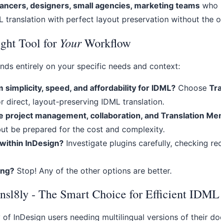
ancers, designers, small agencies, marketing teams
who n
 translation with perfect layout preservation without the 
Your
ght Tool for
Workflow
nds entirely on your specific needs and context:
implicity, speed, and affordability for IDML?
Choose
Tr
r direct, layout-preserving IDML translation.
e project management, collaboration, and Translation M
but be prepared for the cost and complexity.
 within InDesign?
Investigate plugins carefully, checking r
ing?
Stop! Any of the other options are better.
nsl8ly - The Smart Choice for Efficient IDML
y of InDesign users needing multilingual versions of their d