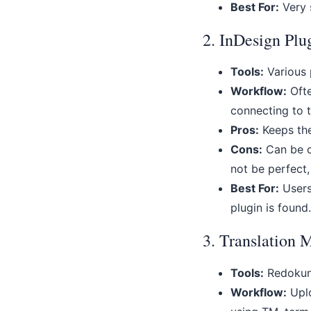
Best For:
Very s
2. InDesign Plu
Tools:
Various p
Workflow:
Ofte
connecting to t
Pros:
Keeps the
Cons:
Can be cl
not be perfect,
Best For:
Users 
plugin is found.
3. Translation
Tools:
Redokun,
Workflow:
Uplo