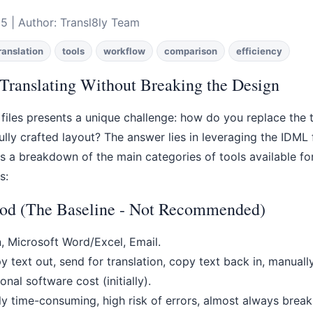
5 | Author: Transl8ly Team
ranslation
tools
workflow
comparison
efficiency
Translating Without Breaking the Design
 files presents a unique challenge: how do you replace the 
ully crafted layout? The answer lies in leveraging the IDM
e's a breakdown of the main categories of tools available fo
s:
od (The Baseline - Not Recommended)
, Microsoft Word/Excel, Email.
 text out, send for translation, copy text back in, manuall
nal software cost (initially).
 time-consuming, high risk of errors, almost always breaks 