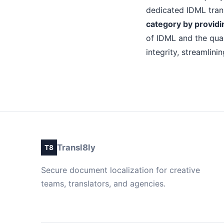
dedicated IDML trans
category by providin
of IDML and the qual
integrity, streamlin
Transl8ly
T8
Secure document localization for creative
teams, translators, and agencies.