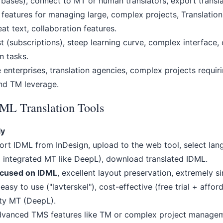
 bases), connect to MT or human translators, export trans
features for managing large, complex projects, Translatio
at text, collaboration features.
 (subscriptions), steep learning curve, complex interface, o
n tasks.
enterprises, translation agencies, complex projects requir
d TM leverage.
DML Translation Tools
ly
rt IDML from InDesign, upload to the web tool, select lang
g integrated MT like DeepL), download translated IDML.
ocused on IDML
, excellent layout preservation, extremely s
easy to use ("lavterskel"), cost-effective (free trial + affor
ity MT (DeepL).
vanced TMS features like TM or complex project managem