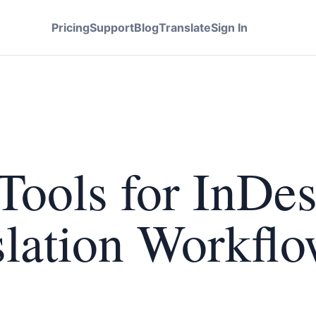
Pricing
Support
Blog
Translate
Sign In
Tools for InDe
lation Workflo