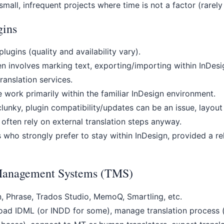
mall, infrequent projects where time is not a factor (rarely 
gins
lugins (quality and availability vary).
n involves marking text, exporting/importing within InDes
ranslation services.
 work primarily within the familiar InDesign environment.
unky, plugin compatibility/updates can be an issue, layout
 often rely on external translation steps anyway.
who strongly prefer to stay within InDesign, provided a rel
 Management Systems (TMS)
 Phrase, Trados Studio, MemoQ, Smartling, etc.
ad IDML (or INDD for some), manage translation process (