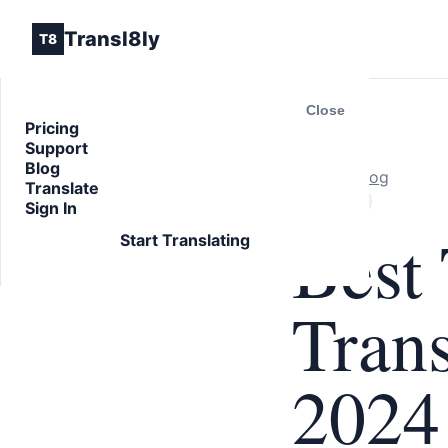
Transl8ly
T8
Close
Pricing
Support
Blog
Back to Blog
Translate
ARTICLE
Sign In
Best 
Start Translating
Trans
2024