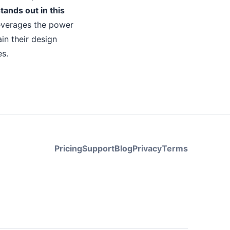
tands out in this
everages the power
in their design
es.
Pricing
Support
Blog
Privacy
Terms