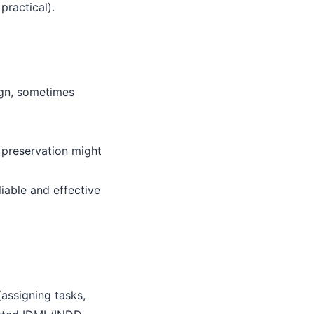
practical).
ign, sometimes
 preservation might
iable and effective
assigning tasks,