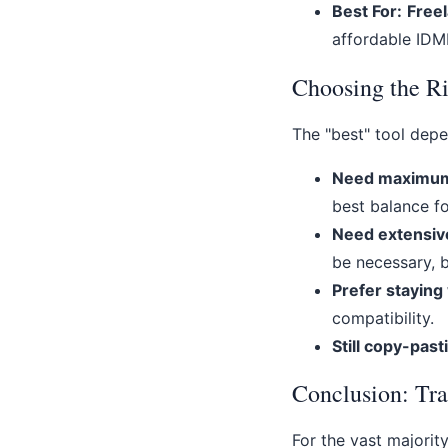
Best For:
Freel
affordable IDML
Choosing the Ri
The "best" tool depe
Need maximum s
best balance fo
Need extensiv
be necessary, 
Prefer staying
compatibility.
Still copy-past
Conclusion: Tra
For the vast majorit