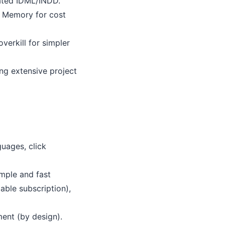
lated IDML/INDD.
n Memory for cost
verkill for simpler
ing extensive project
uages, click
imple and fast
dable subscription),
ent (by design).