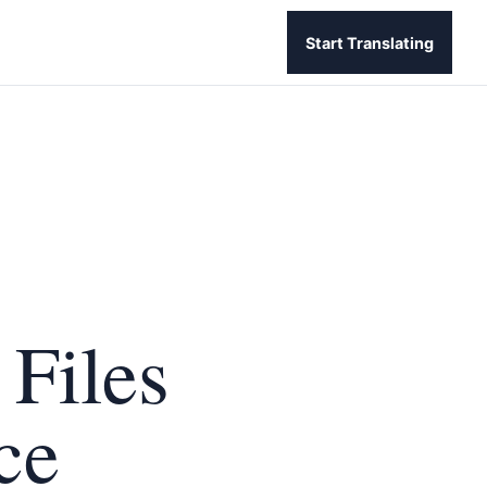
Start Translating
 Files
ce