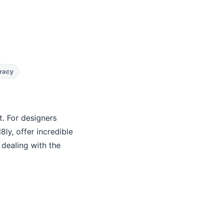
racy
. For designers
ly, offer incredible
 dealing with the