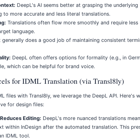
ntext:
DeepL's AI seems better at grasping the underlyin
g to more accurate and less literal translations.
ng:
Translations often flow more smoothly and require less 
target language.
t generally does a good job of maintaining consistent termi
lity:
DeepL often offers options for formality (e.g., in Ger
e, which can be helpful for brand voice.
ls for IDML Translation (via Transl8ly)
L files with Transl8ly, we leverage the DeepL API. Here's 
ive for design files:
 Reduces Editing:
DeepL's more nuanced translations mean 
xt within InDesign after the automated translation. This pre
an IDML tool.