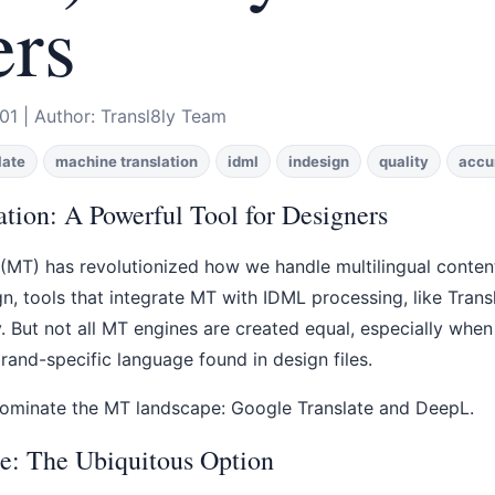
ers
01 | Author: Transl8ly Team
late
machine translation
idml
indesign
quality
accu
tion: A Powerful Tool for Designers
(MT) has revolutionized how we handle multilingual content
n, tools that integrate MT with IDML processing, like Transl8
. But not all MT engines are created equal, especially when
and-specific language found in design files.
ominate the MT landscape: Google Translate and DeepL.
e: The Ubiquitous Option