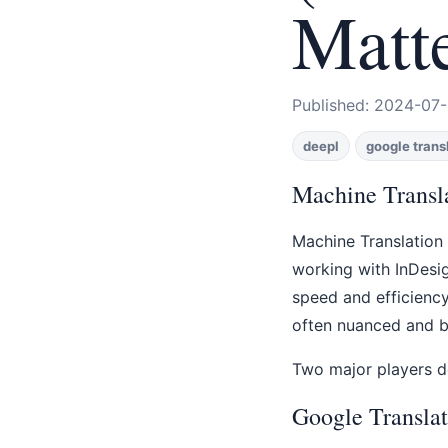
Matt
Published: 2024-07-
deepl
google trans
Machine Transla
Machine Translation 
working with InDesig
speed and efficiency
often nuanced and br
Two major players d
Google Translat