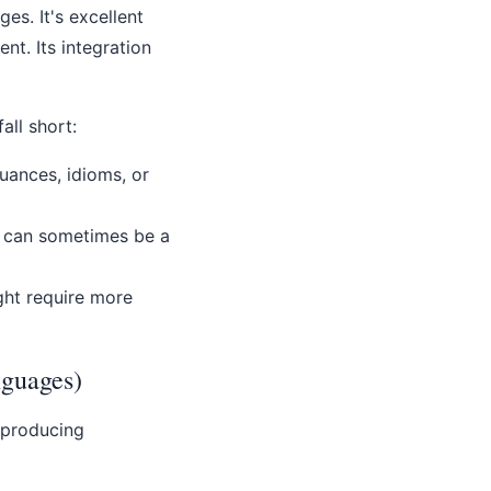
es. It's excellent
ent. Its integration
ll short:
nuances, idioms, or
t can sometimes be a
ght require more
nguages)
 producing