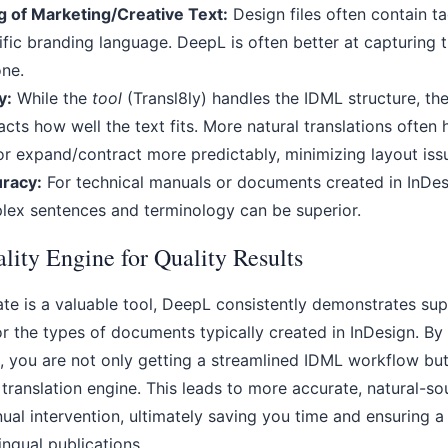
g of Marketing/Creative Text:
Design files often contain ta
fic branding language. DeepL is often better at capturing 
ne.
y:
While the
tool
(Transl8ly) handles the IDML structure, th
acts how well the text fits. More natural translations often 
 or expand/contract more predictably, minimizing layout iss
uracy:
For technical manuals or documents created in InDesi
lex sentences and terminology can be superior.
lity Engine for Quality Results
te is a valuable tool, DeepL consistently demonstrates sup
or the types of documents typically created in InDesign. By
, you are not only getting a streamlined IDML workflow but
 translation engine. This leads to more accurate, natural-so
nual intervention, ultimately saving you time and ensuring 
lingual publications.