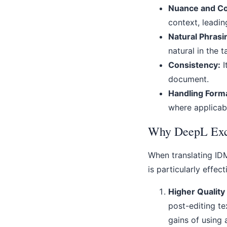
Nuance and Co
context, leadin
Natural Phrasi
natural in the 
Consistency:
I
document.
Handling Forma
where applicabl
Why DeepL Exce
When translating IDM
is particularly effect
Higher Quality
post-editing te
gains of using 