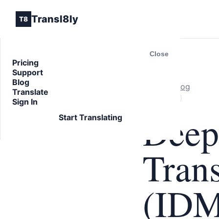
Transl8ly
T8
Close
Pricing
Support
Blog
Back to Blog
Translate
ARTICLE
Sign In
Deep
Start Translating
Trans
(IDM