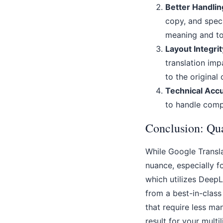
Better Handlin
copy, and speci
meaning and to
Layout Integrit
translation imp
to the original
Technical Acc
to handle comp
Conclusion: Qua
While Google Transla
nuance, especially f
which utilizes DeepL
from a best-in-class
that require less ma
result for your multi