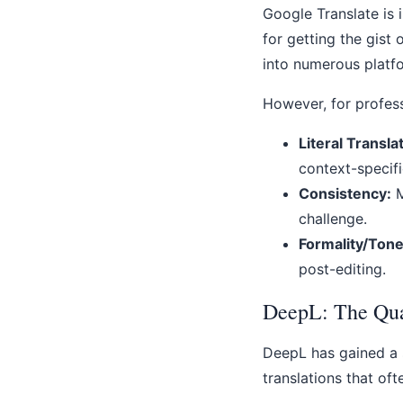
Google Translate is 
for getting the gist 
into numerous platf
However, for profes
Literal Transla
context-specif
Consistency:
M
challenge.
Formality/Tone
post-editing.
DeepL: The Qua
DeepL has gained a s
translations that of