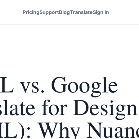
Pricing
Support
Blog
Translate
Sign In
L vs. Google
late for Design
L): Why Nuan