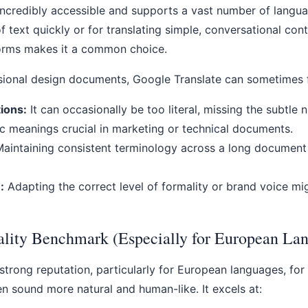
incredibly accessible and supports a vast number of languag
of text quickly or for translating simple, conversational cont
orms makes it a common choice.
sional design documents, Google Translate can sometimes fa
tions:
It can occasionally be too literal, missing the subtle 
ic meanings crucial in marketing or technical documents.
aintaining consistent terminology across a long documen
:
Adapting the correct level of formality or brand voice mi
lity Benchmark (Especially for European La
trong reputation, particularly for European languages, for
ten sound more natural and human-like. It excels at: