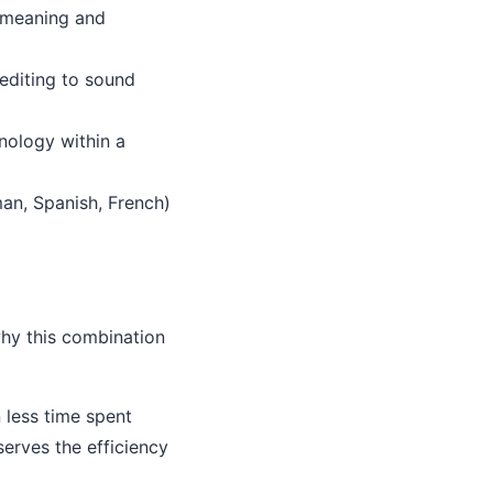
g meaning and
editing to sound
nology within a
man, Spanish, French)
why this combination
less time spent
serves the efficiency