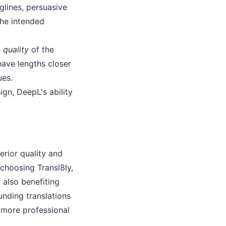
glines, persuasive
the intended
e
quality
of the
have lengths closer
ues.
gn, DeepL's ability
erior quality and
 choosing Transl8ly,
 also benefiting
unding translations
a more professional