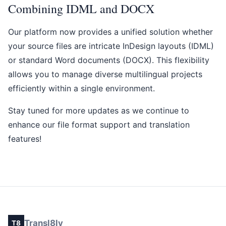
Combining IDML and DOCX
Our platform now provides a unified solution whether
your source files are intricate InDesign layouts (IDML)
or standard Word documents (DOCX). This flexibility
allows you to manage diverse multilingual projects
efficiently within a single environment.
Stay tuned for more updates as we continue to
enhance our file format support and translation
features!
Transl8ly
T8