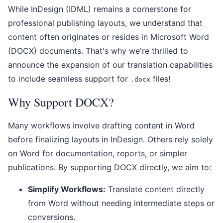
While InDesign (IDML) remains a cornerstone for
professional publishing layouts, we understand that
content often originates or resides in Microsoft Word
(DOCX) documents. That's why we're thrilled to
announce the expansion of our translation capabilities
to include seamless support for
files!
.docx
Why Support DOCX?
Many workflows involve drafting content in Word
before finalizing layouts in InDesign. Others rely solely
on Word for documentation, reports, or simpler
publications. By supporting DOCX directly, we aim to:
Simplify Workflows:
Translate content directly
from Word without needing intermediate steps or
conversions.