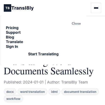
Transl8ly
T8
Close
Pricing
Support
Back to Blog
Blog
ARTICLE
Translate
Sign In
Beyond IDML:
Start Translating
Translating Word
Documents Seamlessly
Published: 2024-01-01 | Author: Transl8ly Team
docx
word translation
idml
document translation
workflow