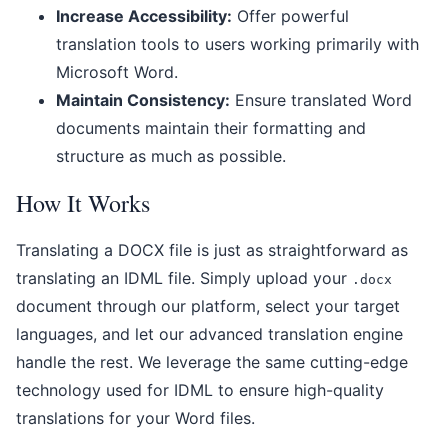
Increase Accessibility:
Offer powerful
translation tools to users working primarily with
Microsoft Word.
Maintain Consistency:
Ensure translated Word
documents maintain their formatting and
structure as much as possible.
How It Works
Translating a DOCX file is just as straightforward as
translating an IDML file. Simply upload your
.docx
document through our platform, select your target
languages, and let our advanced translation engine
handle the rest. We leverage the same cutting-edge
technology used for IDML to ensure high-quality
translations for your Word files.