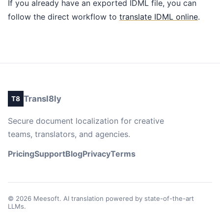
If you already have an exported IDML file, you can
follow the direct workflow to
translate IDML online
.
Transl8ly
T8
Secure document localization for creative
teams, translators, and agencies.
Pricing
Support
Blog
Privacy
Terms
© 2026 Meesoft. AI translation powered by state-of-the-art
LLMs.