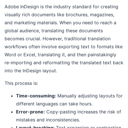
Adobe InDesign is the industry standard for creating
visually rich documents like brochures, magazines,
and marketing materials. When you need to reach a
global audience, translating these documents
becomes crucial. However, traditional translation
workflows often involve exporting text to formats like
Word or Excel, translating it, and then painstakingly
re-importing and reformatting the translated text back
into the InDesign layout.
This process is:
Time-consuming:
Manually adjusting layouts for
different languages can take hours.
Error-prone:
Copy-pasting increases the risk of
mistakes and inconsistencies.
Layout-breaking:
Text expansion or contraction