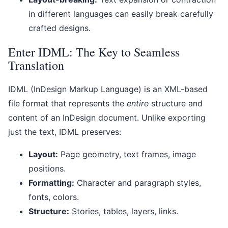
in different languages can easily break carefully
crafted designs.
Enter IDML: The Key to Seamless
Translation
IDML (InDesign Markup Language) is an XML-based
file format that represents the
entire
structure and
content of an InDesign document. Unlike exporting
just the text, IDML preserves:
Layout:
Page geometry, text frames, image
positions.
Formatting:
Character and paragraph styles,
fonts, colors.
Structure:
Stories, tables, layers, links.