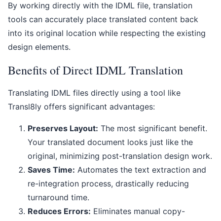
By working directly with the IDML file, translation
tools can accurately place translated content back
into its original location while respecting the existing
design elements.
Benefits of Direct IDML Translation
Translating IDML files directly using a tool like
Transl8ly offers significant advantages:
Preserves Layout:
The most significant benefit.
Your translated document looks just like the
original, minimizing post-translation design work.
Saves Time:
Automates the text extraction and
re-integration process, drastically reducing
turnaround time.
Reduces Errors:
Eliminates manual copy-