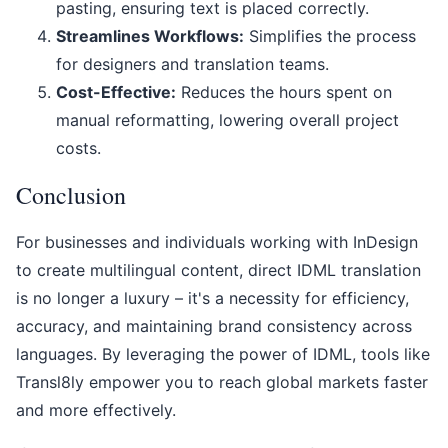
pasting, ensuring text is placed correctly.
Streamlines Workflows:
Simplifies the process
for designers and translation teams.
Cost-Effective:
Reduces the hours spent on
manual reformatting, lowering overall project
costs.
Conclusion
For businesses and individuals working with InDesign
to create multilingual content, direct IDML translation
is no longer a luxury – it's a necessity for efficiency,
accuracy, and maintaining brand consistency across
languages. By leveraging the power of IDML, tools like
Transl8ly empower you to reach global markets faster
and more effectively.