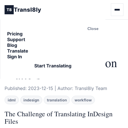
Transl8ly
T8
Close
Pricing
Support
Back to Blog
Blog
ARTICLE
Translate
Sign In
Why IDML Translation
Start Translating
Matters
Published: 2023-12-15 | Author: Transl8ly Team
idml
indesign
translation
workflow
The Challenge of Translating InDesign
Files